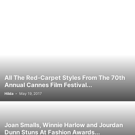
All The Red-Carpet Styles From The 70th
Annual Cannes Film Festival...
Hilda
-
May 19, 2017
Joan Smalls, Winnie Harlow and Jourdan
Dunn Stuns At Fashion Awards...