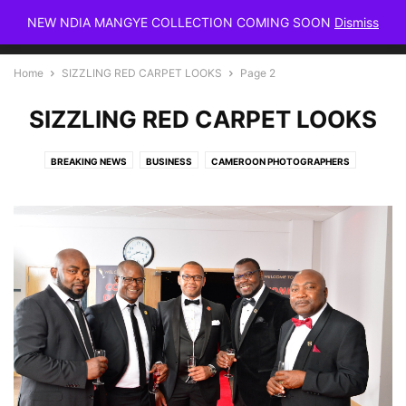
NEW NDIA MANGYE COLLECTION COMING SOON
Dismiss
Home
SIZZLING RED CARPET LOOKS
Page 2
SIZZLING RED CARPET LOOKS
BREAKING NEWS
BUSINESS
CAMEROON PHOTOGRAPHERS
CAMEROON WEDDINGS
CELEBRITIES
FASHION
HAIR
HOME & INTERIOR DECOR
LIFESTYLE NEWS
MAKEUP
MAKEUP & SKIN CARE
MAMMYPI FASHION BLOG
MAMMYPI FASHIONTV
MAMMYPI STYLE
MEGHAN MARKLE
MEN'S STYLE MAGAZINE
MUSIC VIDEOS
PEOPLE & PARTIES
PRODUCT & SERVICE REVIEWS
RUNWAY FASHION
SAI SANKOH
SIZZLING RED CARPET LOOKS
SKIN CARE
STREET STYLE
TRAVEL
WELE ELANGWE STYLE