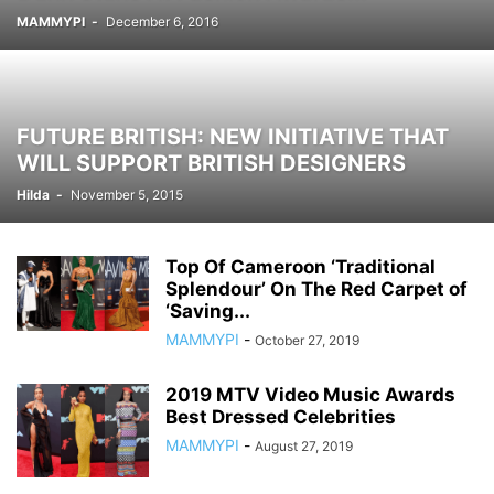
MAMMYPI
-
December 6, 2016
FUTURE BRITISH: NEW INITIATIVE THAT
WILL SUPPORT BRITISH DESIGNERS
Hilda
-
November 5, 2015
Top Of ​Cameroon ‘Traditional
Splendour’ On The Red Carpet of
‘Saving...
MAMMYPI
-
October 27, 2019
2019 MTV Video Music Awards
Best Dressed Celebrities
MAMMYPI
-
August 27, 2019