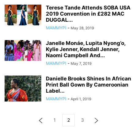
Terese Tande Attends SOBA USA
2019 Convention in £282 MAC
DUGGAL...
MAMMYPI
-
May 28, 2019
Janelle Monáe, Lupita Nyong’o,
Kylie Jenner, Kendall Jenner,
Naomi Campbell And...
MAMMYPI
-
May 7, 2019
Danielle Brooks Shines In African
Print Ball Gown By Cameroonian
Label...
MAMMYPI
-
April 1, 2019
1
2
3