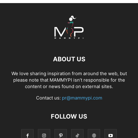
ABOUT US
We love sharing inspiration from around the web, but
please note that MAMMYPI isn’t responsible for the
content or news found on external sites.
Contact us:
pr@mammypi.com
FOLLOW US