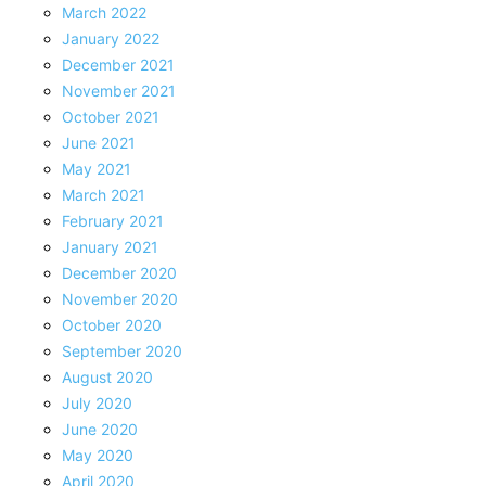
March 2022
January 2022
December 2021
November 2021
October 2021
June 2021
May 2021
March 2021
February 2021
January 2021
December 2020
November 2020
October 2020
September 2020
August 2020
July 2020
June 2020
May 2020
April 2020