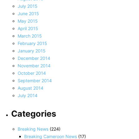
July 2015
June 2015
May 2015
April 2015
March 2015
February 2015
January 2015
December 2014
November 2014
October 2014
September 2014
August 2014
July 2014
Categories
Breaking News
(224)
Breaking Cameroon News
(17)