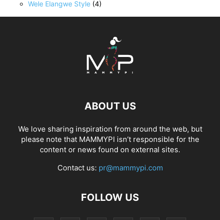
Wele Elangwe Style
(4)
ABOUT US
We love sharing inspiration from around the web, but
please note that MAMMYPI isn’t responsible for the
content or news found on external sites.
Contact us:
pr@mammypi.com
FOLLOW US