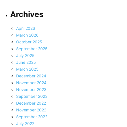
Archives
April 2026
March 2026
October 2025
September 2025
July 2025
June 2025
March 2025
December 2024
November 2024
November 2023
September 2023
December 2022
November 2022
September 2022
July 2022