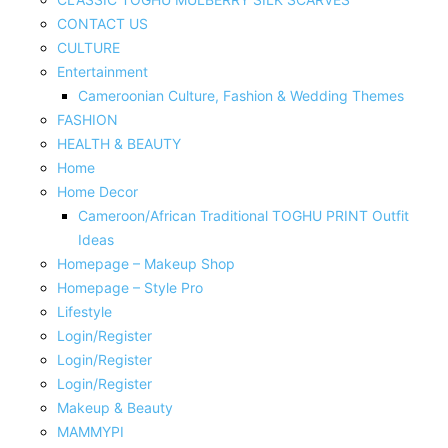
CONTACT US
CULTURE
Entertainment
Cameroonian Culture, Fashion & Wedding Themes
FASHION
HEALTH & BEAUTY
Home
Home Decor
Cameroon/African Traditional TOGHU PRINT Outfit
Ideas
Homepage – Makeup Shop
Homepage – Style Pro
Lifestyle
Login/Register
Login/Register
Login/Register
Makeup & Beauty
MAMMYPI