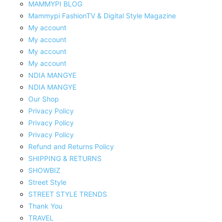
MAMMYPI BLOG
Mammypi FashionTV & Digital Style Magazine
My account
My account
My account
My account
NDIA MANGYE
NDIA MANGYE
Our Shop
Privacy Policy
Privacy Policy
Privacy Policy
Refund and Returns Policy
SHIPPING & RETURNS
SHOWBIZ
Street Style
STREET STYLE TRENDS
Thank You
TRAVEL