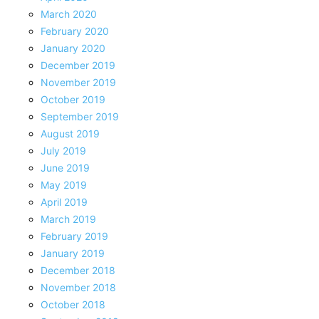
March 2020
February 2020
January 2020
December 2019
November 2019
October 2019
September 2019
August 2019
July 2019
June 2019
May 2019
April 2019
March 2019
February 2019
January 2019
December 2018
November 2018
October 2018