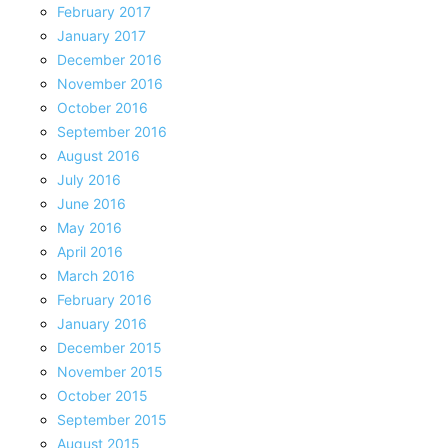
February 2017
January 2017
December 2016
November 2016
October 2016
September 2016
August 2016
July 2016
June 2016
May 2016
April 2016
March 2016
February 2016
January 2016
December 2015
November 2015
October 2015
September 2015
August 2015