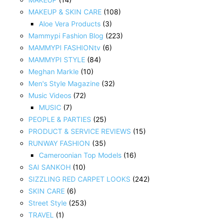
MAKEUP & SKIN CARE
(108)
Aloe Vera Products
(3)
Mammypi Fashion Blog
(223)
MAMMYPI FASHIONtv
(6)
MAMMYPI STYLE
(84)
Meghan Markle
(10)
Men's Style Magazine
(32)
Music Videos
(72)
MUSIC
(7)
PEOPLE & PARTIES
(25)
PRODUCT & SERVICE REVIEWS
(15)
RUNWAY FASHION
(35)
Cameroonian Top Models
(16)
SAI SANKOH
(10)
SIZZLING RED CARPET LOOKS
(242)
SKIN CARE
(6)
Street Style
(253)
TRAVEL
(1)