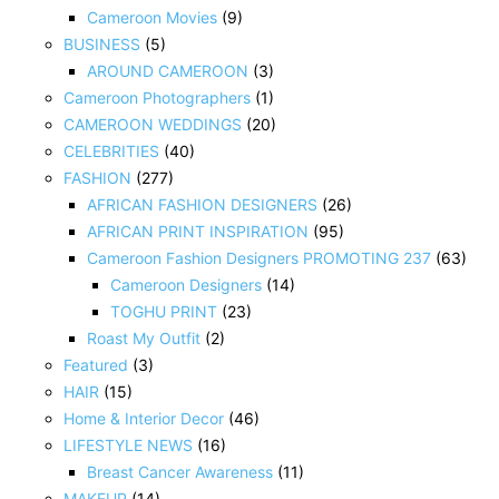
Cameroon Movies
(9)
BUSINESS
(5)
AROUND CAMEROON
(3)
Cameroon Photographers
(1)
CAMEROON WEDDINGS
(20)
CELEBRITIES
(40)
FASHION
(277)
AFRICAN FASHION DESIGNERS
(26)
AFRICAN PRINT INSPIRATION
(95)
Cameroon Fashion Designers PROMOTING 237
(63)
Cameroon Designers
(14)
TOGHU PRINT
(23)
Roast My Outfit
(2)
Featured
(3)
HAIR
(15)
Home & Interior Decor
(46)
LIFESTYLE NEWS
(16)
Breast Cancer Awareness
(11)
MAKEUP
(14)