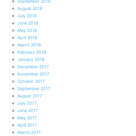
September 2018
August 2018
July 2018
June 2018
May 2018
April 2018
March 2018
February 2018
January 2018
December 2017
November 2017
October 2017
September 2017
August 2017
July 2017
June 2017
May 2017
April 2017
March 2017