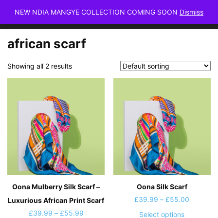
NEW NDIA MANGYE COLLECTION COMING SOON
Dismiss
african scarf
Showing all 2 results
Oona Mulberry Silk Scarf –
Oona Silk Scarf
Price
£
39.99
–
£
55.00
Luxurious African Print Scarf
range:
Price
£
39.99
–
£
55.99
This
Select options