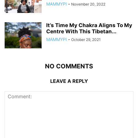
MAMMYPI
-
November 20, 2022
It’s Time My Chakra Aligns To My
Centre With This Tibetan...
MAMMYPI
-
October 29, 2021
NO COMMENTS
LEAVE A REPLY