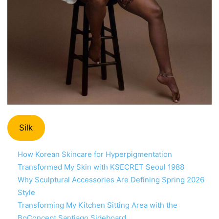
Silk
How Korean Skincare for Hyperpigmentation
Transformed My Skin with KSECRET Seoul 1988
Why Sculptural Accessories Are Defining Spring 2026
Style
Transforming My Kitchen Sitting Area with the
BoConcept Santiago Sideboard