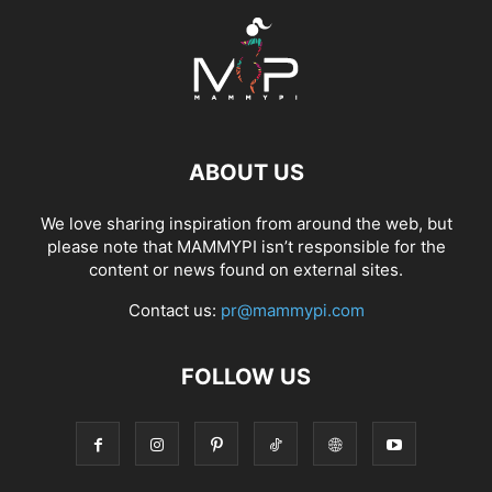
ABOUT US
We love sharing inspiration from around the web, but
please note that MAMMYPI isn’t responsible for the
content or news found on external sites.
Contact us:
pr@mammypi.com
FOLLOW US