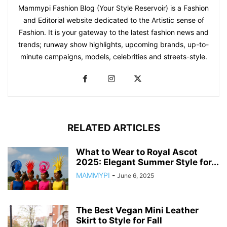
Mammypi Fashion Blog (Your Style Reservoir) is a Fashion
and Editorial website dedicated to the Artistic sense of
Fashion. It is your gateway to the latest fashion news and
trends; runway show highlights, upcoming brands, up-to-
minute campaigns, models, celebrities and streets-style.
RELATED ARTICLES
What to Wear to Royal Ascot
2025: Elegant Summer Style for...
MAMMYPI
-
June 6, 2025
The Best Vegan Mini Leather
Skirt to Style for Fall