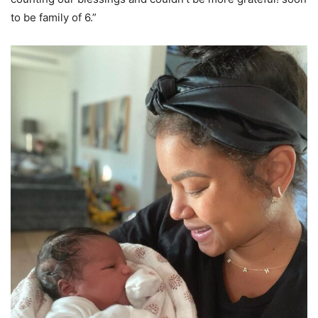
to be family of 6.”