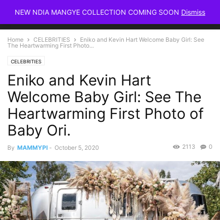
NEW NDIA MANGYE COLLECTION COMING SOON
Dismiss
Home
CELEBRITIES
Eniko and Kevin Hart Welcome Baby Girl: See
The Heartwarming First Photo...
CELEBRITIES
Eniko and Kevin Hart
Welcome Baby Girl: See The
Heartwarming First Photo of
Baby Ori.
2113
0
By
MAMMYPI
-
October 5, 2020