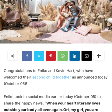
Congratulations to Eniko and Kevin Hart, who have
welcomed their
second child together
as announced today
(October 05)!
Eniko took to social media earlier today (October 05) to
share the happy news. “
When your heart literally lives
outside your body all over again. Ori, my girl, you are