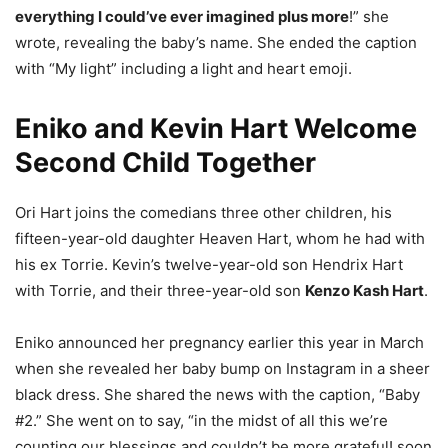
everything I could’ve ever imagined plus more
!” she
wrote, revealing the baby’s name. She ended the caption
with “My light” including a light and heart emoji.
Eniko and Kevin Hart Welcome
Second Child Together
Ori Hart joins the comedians three other children, his
fifteen-year-old daughter Heaven Hart, whom he had with
his ex Torrie. Kevin’s twelve-year-old son Hendrix Hart
with Torrie, and their three-year-old son
Kenzo Kash Hart
.
Eniko announced her pregnancy earlier this year in March
when she revealed her baby bump on Instagram in a sheer
black dress. She shared the news with the caption, “Baby
#2.” She went on to say, “in the midst of all this we’re
counting our blessings and couldn’t be more grateful! soon