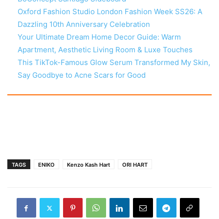
Oxford Fashion Studio London Fashion Week SS26: A
Dazzling 10th Anniversary Celebration
Your Ultimate Dream Home Decor Guide: Warm
Apartment, Aesthetic Living Room & Luxe Touches
This TikTok-Famous Glow Serum Transformed My Skin,
Say Goodbye to Acne Scars for Good
TAGS
ENIKO
Kenzo Kash Hart
ORI HART