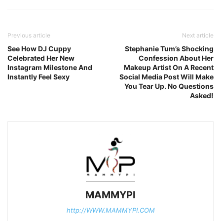
Previous article
Next article
See How DJ Cuppy
Stephanie Tum’s Shocking
Celebrated Her New
Confession About Her
Instagram Milestone And
Makeup Artist On A Recent
Instantly Feel Sexy
Social Media Post Will Make
You Tear Up. No Questions
Asked!
MAMMYPI
http://WWW.MAMMYPI.COM