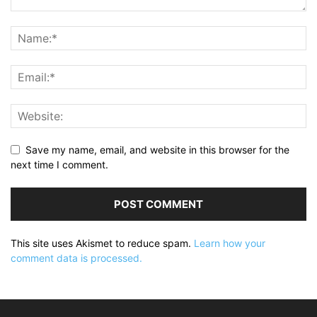
Save my name, email, and website in this browser for the
next time I comment.
This site uses Akismet to reduce spam.
Learn how your
comment data is processed.