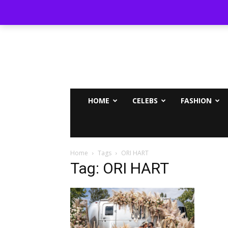
MAMMYPI
HOME
CELEBS
FASHION
Home
Tags
ORI HART
Tag: ORI HART