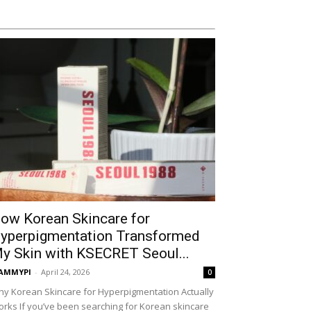
ow Korean Skincare for
yperpigmentation Transformed
y Skin with KSECRET Seoul...
AMMYPI
-
April 24, 2026
0
y Korean Skincare for Hyperpigmentation Actually
rks If you’ve been searching for Korean skincare