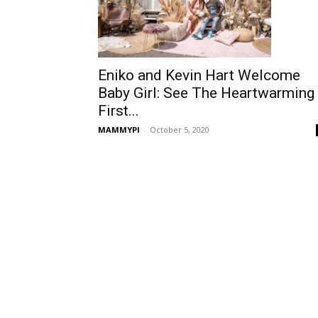
Eniko and Kevin Hart Welcome
Baby Girl: See The Heartwarming
First...
MAMMYPI
-
October 5, 2020