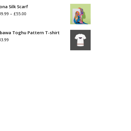
range:
ona Silk Scarf
£39.99
Price
39.99
–
£
55.00
through
range:
£55.99
£39.99
bawa Toghu Pattern T-shirt
33.99
through
£55.00