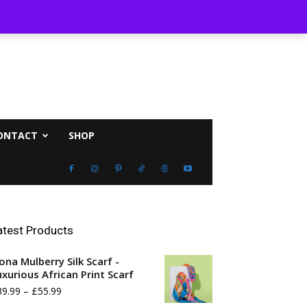
st 8, 2026
ONTACT
SHOP
atest Products
ona Mulberry Silk Scarf -
uxurious African Print Scarf
Price
39.99
–
£
55.99