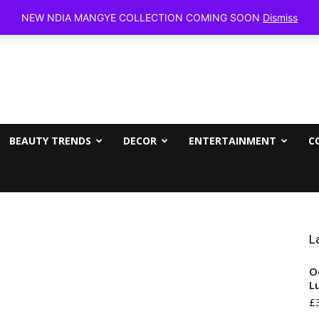
Saturday, Augu
NEW NDIA MANGYE COLLECTION COMING SOON
Dismiss
BEAUTY TRENDS
DECOR
ENTERTAINMENT
C
L
O
L
£