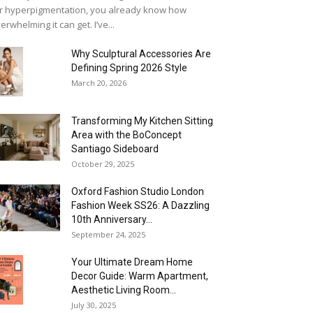
r hyperpigmentation, you already know how
erwhelming it can get. I’ve...
Why Sculptural Accessories Are
Defining Spring 2026 Style
March 20, 2026
Transforming My Kitchen Sitting
Area with the BoConcept
Santiago Sideboard
October 29, 2025
Oxford Fashion Studio London
Fashion Week SS26: A Dazzling
10th Anniversary...
September 24, 2025
Your Ultimate Dream Home
Decor Guide: Warm Apartment,
Aesthetic Living Room...
July 30, 2025