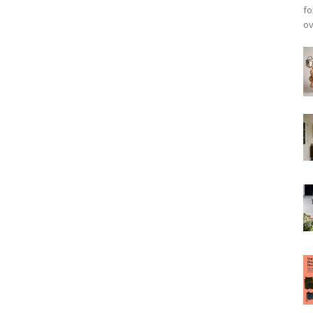
fo
ov