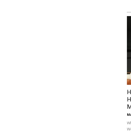
H
H
M
M
Wh
Wo