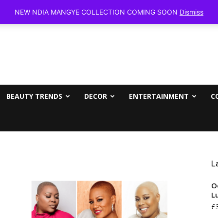
Friday, Aug
NEW NDIA MANGYE COLLECTION COMING SOON
Dismiss
BEAUTY TRENDS
DECOR
ENTERTAINMENT
C
L
O
L
£