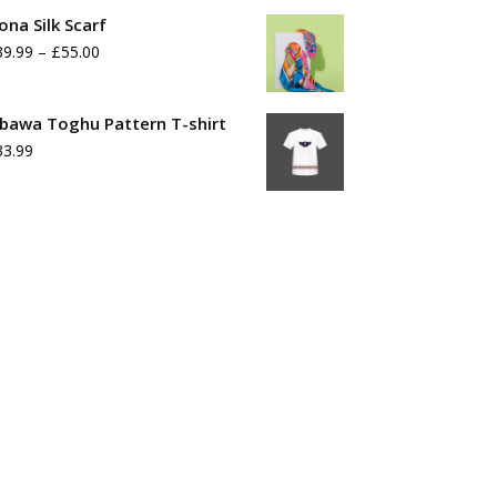
range:
ona Silk Scarf
£39.99
Price
39.99
–
£
55.00
through
range:
£55.99
£39.99
bawa Toghu Pattern T-shirt
33.99
through
£55.00