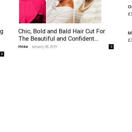
O
£
Chic, Bold and Bald Hair Cut For
ng
M
The Beautiful and Confident...
£
Hilda
-
January 28, 2019
0
0