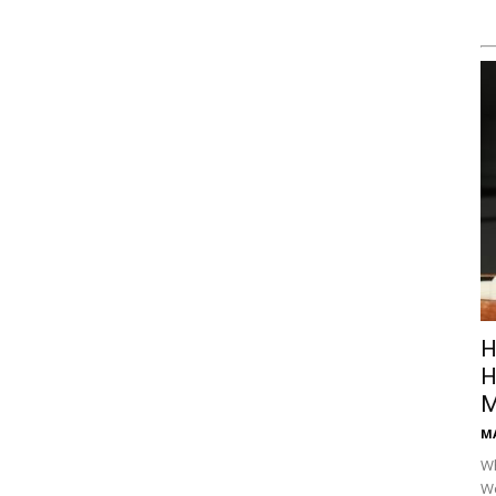
H
H
M
M
Wh
Wo