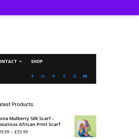
ust 7, 2026
ONTACT
SHOP
atest Products
ona Mulberry Silk Scarf -
uxurious African Print Scarf
Price
39.99
–
£
55.99