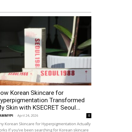
ow Korean Skincare for
yperpigmentation Transformed
y Skin with KSECRET Seoul...
AMMYPI
-
April 24, 2026
0
y Korean Skincare for Hyperpigmentation Actually
rks If you’ve been searching for Korean skincare