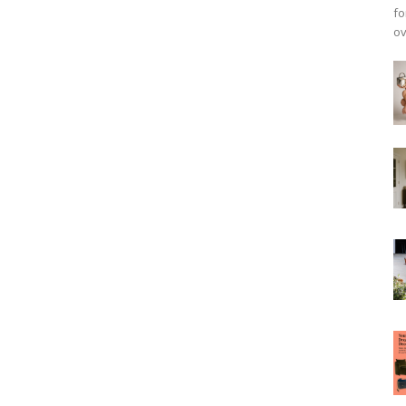
fo
ov