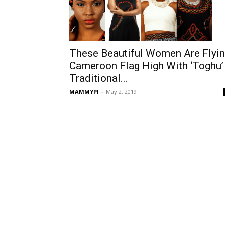
These Beautiful Women Are Flyi
Cameroon Flag High With ‘Toghu’
Traditional...
MAMMYPI
-
May 2, 2019