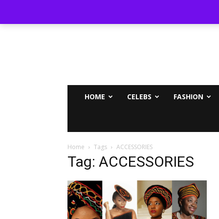
MAMMYPI
HOME
CELEBS
FASHION
Home
Tags
ACCESSORIES
Tag: ACCESSORIES