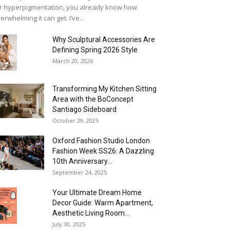
r hyperpigmentation, you already know how
erwhelming it can get. I’ve...
Why Sculptural Accessories Are
Defining Spring 2026 Style
March 20, 2026
Transforming My Kitchen Sitting
Area with the BoConcept
Santiago Sideboard
October 29, 2025
Oxford Fashion Studio London
Fashion Week SS26: A Dazzling
10th Anniversary...
September 24, 2025
Your Ultimate Dream Home
Decor Guide: Warm Apartment,
Aesthetic Living Room...
July 30, 2025