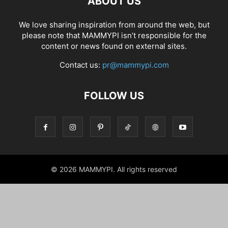
ABOUT US
We love sharing inspiration from around the web, but
please note that MAMMYPI isn’t responsible for the
content or news found on external sites.
Contact us:
pr@mammypi.com
FOLLOW US
© 2026 MAMMYPI. All rights reserved