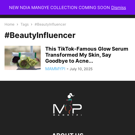
NEW NDIA MANGYE COLLECTION COMING SOON
Dismiss
Home
Tags
#BeautyInfluencer
#BeautyInfluencer
This TikTok-Famous Glow Serum
Transformed My Skin, Say
Goodbye to Acne...
MAMMYPI
-
July 10, 2025