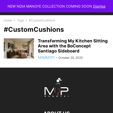
NEW NDIA MANGYE COLLECTION COMING SOON
Dismiss
Home
Tags
#CustomCushions
#CustomCushions
Transforming My Kitchen Sitting
Area with the BoConcept
Santiago Sideboard
MAMMYPI
-
October 29, 2025