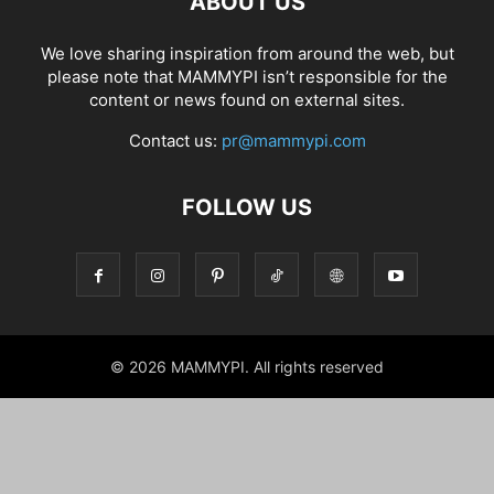
ABOUT US
We love sharing inspiration from around the web, but
please note that MAMMYPI isn’t responsible for the
content or news found on external sites.
Contact us:
pr@mammypi.com
FOLLOW US
© 2026 MAMMYPI. All rights reserved