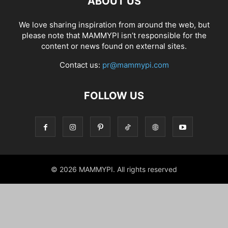
ABOUT US
We love sharing inspiration from around the web, but
please note that MAMMYPI isn’t responsible for the
content or news found on external sites.
Contact us:
pr@mammypi.com
FOLLOW US
© 2026 MAMMYPI. All rights reserved