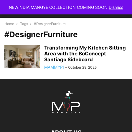
NEW NDIA MANGYE COLLECTION COMING SOON
Dismiss
Home
Tags
#DesignerFurniture
#DesignerFurniture
Transforming My Kitchen Sitting
Area with the BoConcept
Santiago Sideboard
MAMMYPI
-
October 29, 2025