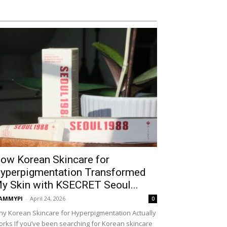
ow Korean Skincare for
yperpigmentation Transformed
y Skin with KSECRET Seoul...
AMMYPI
-
April 24, 2026
0
y Korean Skincare for Hyperpigmentation Actually
rks If you’ve been searching for Korean skincare