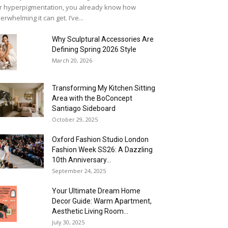
r hyperpigmentation, you already know how
erwhelming it can get. I’ve...
Why Sculptural Accessories Are
Defining Spring 2026 Style
March 20, 2026
Transforming My Kitchen Sitting
Area with the BoConcept
Santiago Sideboard
October 29, 2025
Oxford Fashion Studio London
Fashion Week SS26: A Dazzling
10th Anniversary...
September 24, 2025
Your Ultimate Dream Home
Decor Guide: Warm Apartment,
Aesthetic Living Room...
July 30, 2025