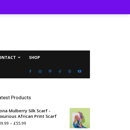
ust 7, 2026
ONTACT
SHOP
atest Products
ona Mulberry Silk Scarf -
uxurious African Print Scarf
Price
39.99
–
£
55.99