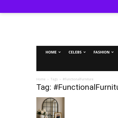
MAMMYPI
HOME
CELEBS
FASHION
Home
Tags
#FunctionalFurniture
Tag: #FunctionalFurnit