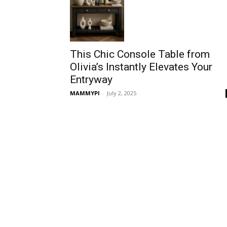
This Chic Console Table from
Olivia’s Instantly Elevates Your
Entryway
MAMMYPI
-
July 2, 2025