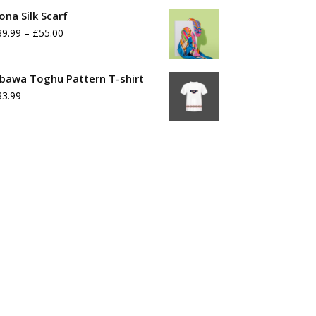
range:
ona Silk Scarf
£39.99
Price
39.99
–
£
55.00
through
range:
£55.99
£39.99
bawa Toghu Pattern T-shirt
33.99
through
£55.00