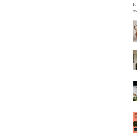
fo
ov