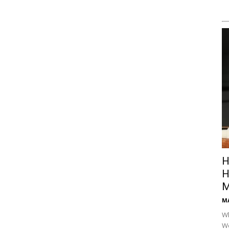
H
H
M
M
Wh
Wo