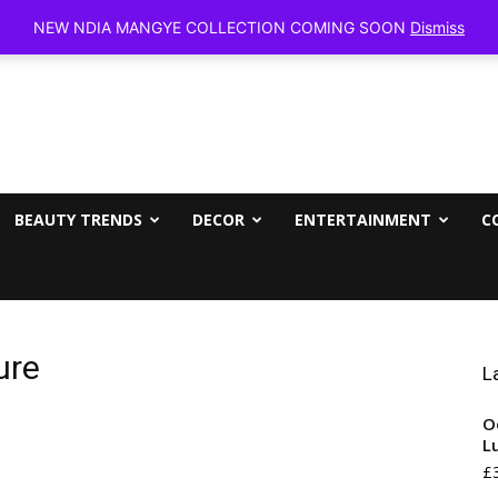
Friday, Aug
NEW NDIA MANGYE COLLECTION COMING SOON
Dismiss
BEAUTY TRENDS
DECOR
ENTERTAINMENT
C
ure
L
O
L
£