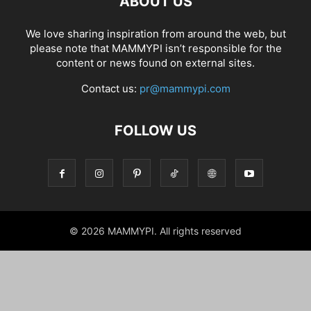
ABOUT US
We love sharing inspiration from around the web, but
please note that MAMMYPI isn’t responsible for the
content or news found on external sites.
Contact us:
pr@mammypi.com
FOLLOW US
© 2026 MAMMYPI. All rights reserved