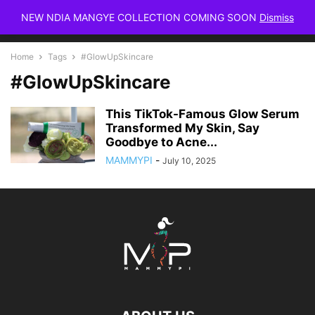
NEW NDIA MANGYE COLLECTION COMING SOON
Dismiss
Home
Tags
#GlowUpSkincare
#GlowUpSkincare
This TikTok-Famous Glow Serum
Transformed My Skin, Say
Goodbye to Acne...
MAMMYPI
-
July 10, 2025