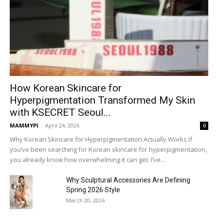
How Korean Skincare for
Hyperpigmentation Transformed My Skin
with KSECRET Seoul...
MAMMYPI
-
April 24, 2026
0
Why Korean Skincare for Hyperpigmentation Actually Works If
you’ve been searching for Korean skincare for hyperpigmentation,
you already know how overwhelming it can get. I’ve...
Why Sculptural Accessories Are Defining
Spring 2026 Style
March 20, 2026