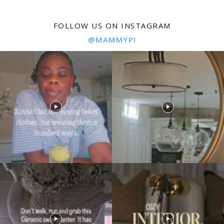
FOLLOW US ON INSTAGRAM
@MAMMYPI