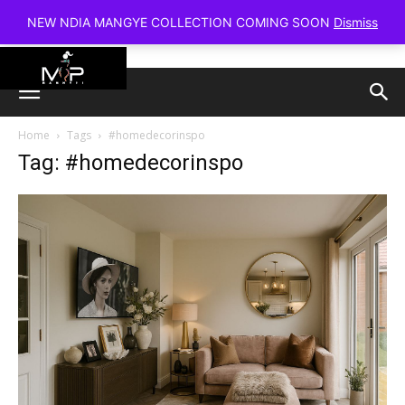
NEW NDIA MANGYE COLLECTION COMING SOON
Dismiss
Home
Tags
#homedecorinspo
Tag: #homedecorinspo