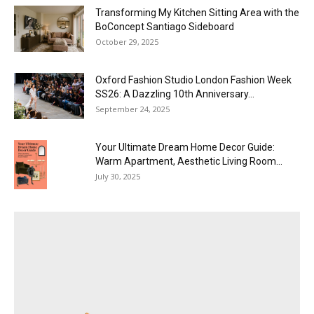
Transforming My Kitchen Sitting Area with the
BoConcept Santiago Sideboard
October 29, 2025
Oxford Fashion Studio London Fashion Week
SS26: A Dazzling 10th Anniversary...
September 24, 2025
Your Ultimate Dream Home Decor Guide:
Warm Apartment, Aesthetic Living Room...
July 30, 2025