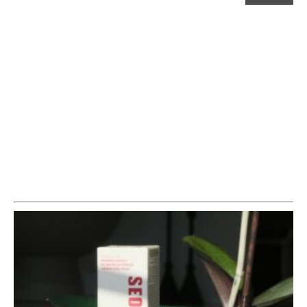
£55.00