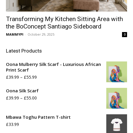
Transforming My Kitchen Sitting Area with
the BoConcept Santiago Sideboard
MAMMYPI
-
October 29, 2025
0
Latest Products
Oona Mulberry Silk Scarf - Luxurious African
Print Scarf
Price
£
39.99
–
£
55.99
range:
Oona Silk Scarf
£39.99
Price
£
39.99
–
£
55.00
through
range:
£55.99
£39.99
Mbawa Toghu Pattern T-shirt
£
33.99
through