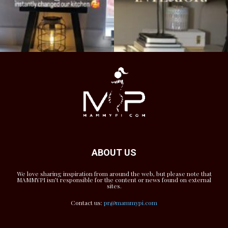
ABOUT US
We love sharing inspiration from around the web, but please note that
MAMMYPI isn’t responsible for the content or news found on external
sites.
Contact us:
pr@mammypi.com