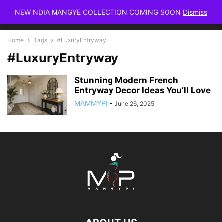
NEW NDIA MANGYE COLLECTION COMING SOON
Dismiss
Home
Tags
#LuxuryEntryway
#LuxuryEntryway
Stunning Modern French
Entryway Decor Ideas You’ll Love
MAMMYPI
-
June 26, 2025