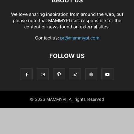
ABOUT US
We love sharing inspiration from around the web, but
please note that MAMMYPI isn’t responsible for the
content or news found on external sites.
Contact us:
pr@mammypi.com
FOLLOW US
© 2026 MAMMYPI. All rights reserved