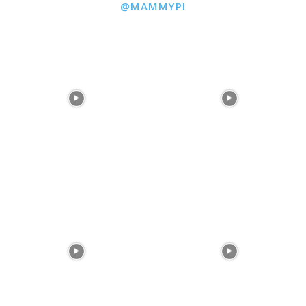
@MAMMYPI