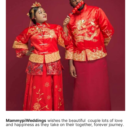
MammypiWeddings
wishes the beautiful couple lots of love
and happiness as they take on their together, forever journey.