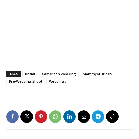
TAGS
Bridal
Cameroon Wedding
Mammypi Brides
Pre-Wedding Shoot
Weddings