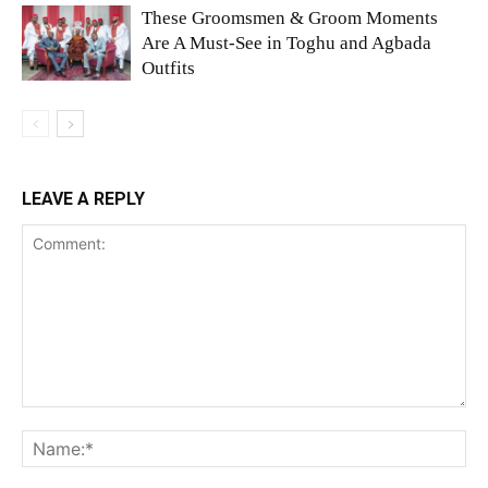
These Groomsmen & Groom Moments
Are A Must-See in Toghu and Agbada
Outfits
LEAVE A REPLY