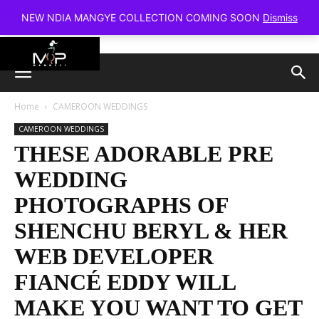
NEW NDIA MANGYE COLLECTION COMING SOON
Dismiss
Home
CAMEROON WEDDINGS
CAMEROON WEDDINGS
THESE ADORABLE PRE
WEDDING
PHOTOGRAPHS OF
SHENCHU BERYL & HER
WEB DEVELOPER
FIANCÉ EDDY WILL
MAKE YOU WANT TO GET