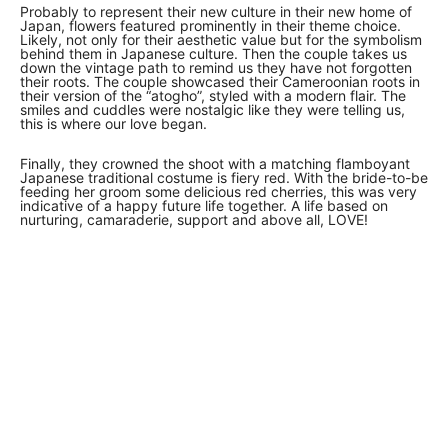
Probably to represent their new culture in their new home of
Japan, flowers featured prominently in their theme choice.
Likely, not only for their aesthetic value but for the symbolism
behind them in Japanese culture. Then the couple takes us
down the vintage path to remind us they have not forgotten
their roots. The couple showcased their Cameroonian roots in
their version of the “atogho”, styled with a modern flair. The
smiles and cuddles were nostalgic like they were telling us,
this is where our love began.
Finally, they crowned the shoot with a matching flamboyant
Japanese traditional costume is fiery red. With the bride-to-be
feeding her groom some delicious red cherries, this was very
indicative of a happy future life together. A life based on
nurturing, camaraderie, support and above all, LOVE!