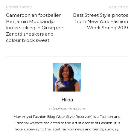
Previous article
Next article
Cameroonian footballer
Best Street Style photos
Benjamin Moukandjo
from New York Fashion
looks striking in Giuseppe
Week Spring 2019
Zanotti sneakers and
colour block sweat
Hilda
https://mammypi.com
Mammypi Fashion Blog (Your Style Reservoir) is a Fashion and
Editorial website dedicated to the Artistic sense of Fashion. It is
your gateway to the latest fashion news and trends; runway