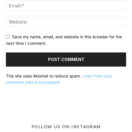
Save my name, email, and website in this browser for the
next time I comment.
This site uses Akismet to reduce spam.
Learn how your
comment data is processed.
FOLLOW US ON INSTAGRAM