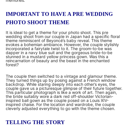
memories.
IMPORTANT TO HAVE A PRE WEDDING
PHOTO SHOOT THEME
It is ideal to get a theme for your photo shoot. This pre
wedding shoot from our couple in Japan had a specific floral
theme reminiscent of Beyoncé’s baby reveal. This theme
evokes a bohemian ambiance. However, the couple stylishly
incorporated a fairytale twist to it. The groom-to-be was
dapper in a navy blue suit and the gorgeous bride-to-be
stunned in a mustard yellow princess gown. Was this a
reincarnation of beauty and the beast in the enchanted
forest?
The couple then switched to a vintage and glamour theme.
They turned things up by posing against a French window
backdrop. While staring deeply into each other’s eyes, the
couple gave us a picturesque glimpse of their future together.
This particular photograph is like a work of art. Then again,
the bride suitably wore a dark red off-shoulder Victorian-
inspired ball gown as the couple posed on a Louis XIV-
inspired chaise. For the location and wardrobe, the couple
cleverly adjusted everything to go with the theme chosen.
TELLING THE STORY