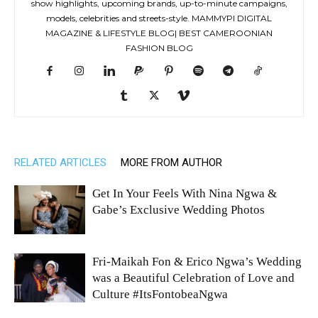
show highlights, upcoming brands, up-to-minute campaigns,
models, celebrities and streets-style. MAMMYPI DIGITAL
MAGAZINE & LIFESTYLE BLOG| BEST CAMEROONIAN
FASHION BLOG
RELATED ARTICLES
MORE FROM AUTHOR
Get In Your Feels With Nina Ngwa &
Gabe’s Exclusive Wedding Photos
Fri-Maikah Fon & Erico Ngwa’s Wedding
was a Beautiful Celebration of Love and
Culture #ItsFontobeaNgwa