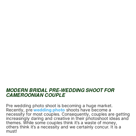
MODERN BRIDAL PRE-WEDDING SHOOT FOR
CAMEROONIAN COUPLE
Pre wedding photo shoot is becoming a huge market.
Recently, pre
wedding photo
shoots have become a
necessity for most couples. Consequently, couples are getting
increasingly daring and creative in their photoshoot ideas and
themes. While some couples think it’s a waste of money,
others think it’s a necessity and we certainly concur. It is a
must!