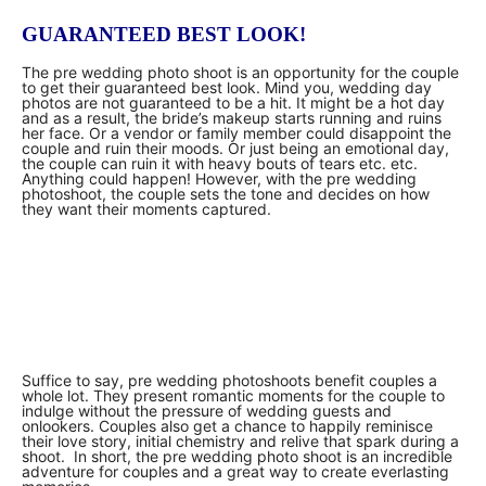
GUARANTEED BEST LOOK!
The pre wedding photo shoot is an opportunity for the couple
to get their guaranteed best look. Mind you, wedding day
photos are not guaranteed to be a hit. It might be a hot day
and as a result, the bride’s makeup starts running and ruins
her face. Or a vendor or family member could disappoint the
couple and ruin their moods. Or just being an emotional day,
the couple can ruin it with heavy bouts of tears etc. etc.
Anything could happen! However, with the pre wedding
photoshoot, the couple sets the tone and decides on how
they want their moments captured.
Suffice to say, pre wedding photoshoots benefit couples a
whole lot. They present romantic moments for the couple to
indulge without the pressure of wedding guests and
onlookers. Couples also get a chance to happily reminisce
their love story, initial chemistry and relive that spark during a
shoot. In short, the pre wedding photo shoot is an incredible
adventure for couples and a great way to create everlasting