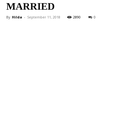
MARRIED
By
Hilda
-
September 11, 2018
2890
0