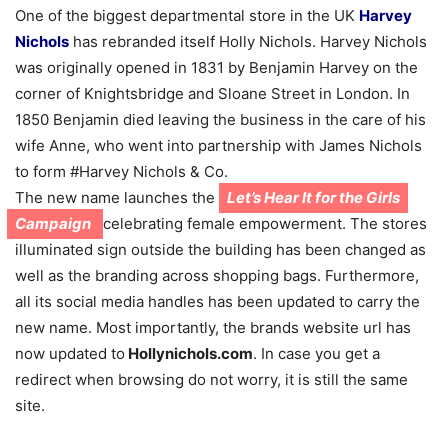
One of the biggest departmental store in the UK
Harvey
Nichols
has rebranded itself Holly Nichols. Harvey Nichols
was originally opened in 1831 by Benjamin Harvey on the
corner of Knightsbridge and Sloane Street in London. In
1850 Benjamin died leaving the business in the care of his
wife Anne, who went into partnership with James Nichols
to form #Harvey Nichols & Co.
The new name launches the
Let’s Hear It for the Girls
Campaign
celebrating female empowerment. The stores
illuminated sign outside the building has been changed as
well as the branding across shopping bags. Furthermore,
all its social media handles has been updated to carry the
new name. Most importantly, the brands website url has
now updated to
Hollynichols.com
. In case you get a
redirect when browsing do not worry, it is still the same
site.