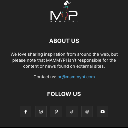
ABOUT US
We love sharing inspiration from around the web, but
please note that MAMMYPI isn’t responsible for the
content or news found on external sites.
Contact us:
pr@mammypi.com
FOLLOW US