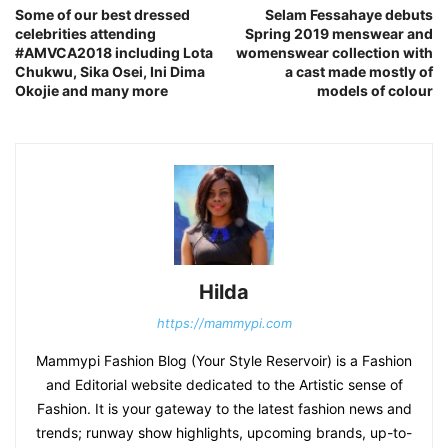
Some of our best dressed
Selam Fessahaye debuts
celebrities attending
Spring 2019 menswear and
#AMVCA2018 including Lota
womenswear collection with
Chukwu, Sika Osei, Ini Dima
a cast made mostly of
Okojie and many more
models of colour
Hilda
https://mammypi.com
Mammypi Fashion Blog (Your Style Reservoir) is a Fashion
and Editorial website dedicated to the Artistic sense of
Fashion. It is your gateway to the latest fashion news and
trends; runway show highlights, upcoming brands, up-to-