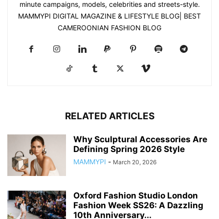
minute campaigns, models, celebrities and streets-style.
MAMMYPI DIGITAL MAGAZINE & LIFESTYLE BLOG| BEST
CAMEROONIAN FASHION BLOG
RELATED ARTICLES
Why Sculptural Accessories Are
Defining Spring 2026 Style
MAMMYPI
-
March 20, 2026
Oxford Fashion Studio London
Fashion Week SS26: A Dazzling
10th Anniversary...