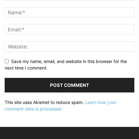
Save my name, email, and website in this browser for the
next time I comment.
This site uses Akismet to reduce spam.
Learn how your
comment data is processed.