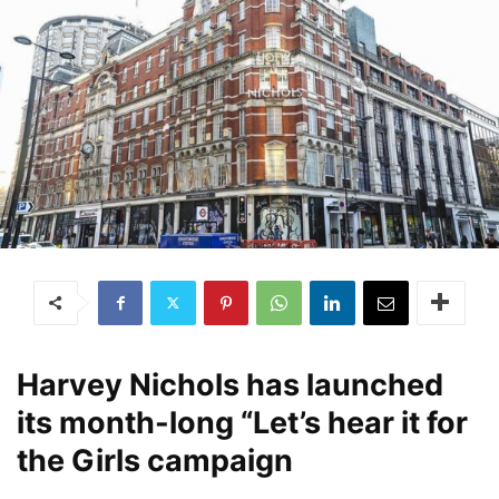
Harvey Nichols has launched
its month-long “Let’s hear it for
the Girls campaign