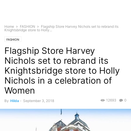
Home
FASHION
Flagship Store Harvey Nichols set to rebrand its
Knightsbridge store to Holly...
FASHION
Flagship Store Harvey
Nichols set to rebrand its
Knightsbridge store to Holly
Nichols in a celebration of
Women
12693
0
By
Hilda
-
September 3, 2018