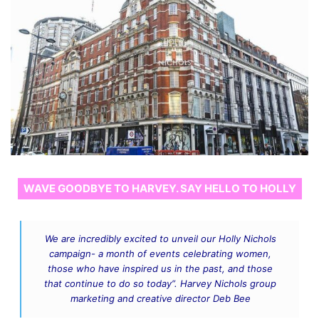
WAVE GOODBYE TO HARVEY. SAY HELLO TO HOLLY
We are incredibly excited to unveil our Holly Nichols
campaign- a month of events celebrating women,
those who have inspired us in the past, and those
that continue to do so today”. Harvey Nichols group
marketing and creative director Deb Bee