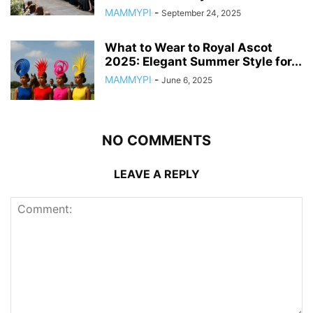
MAMMYPI
-
September 24, 2025
What to Wear to Royal Ascot
2025: Elegant Summer Style for...
MAMMYPI
-
June 6, 2025
NO COMMENTS
LEAVE A REPLY