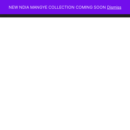
NEW NDIA MANGYE COLLECTION COMING SOON
Dismiss