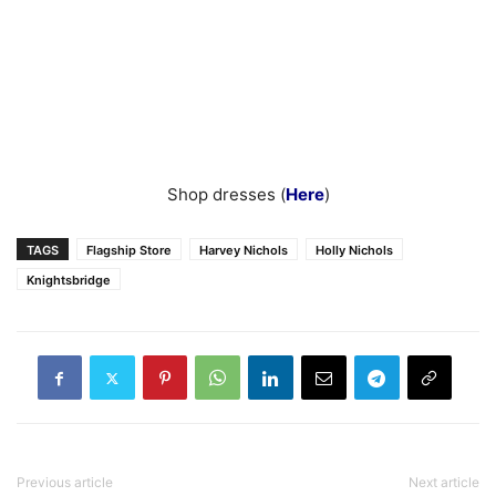
Shop dresses (
Here
)
TAGS
Flagship Store
Harvey Nichols
Holly Nichols
Knightsbridge
Previous article
Next article