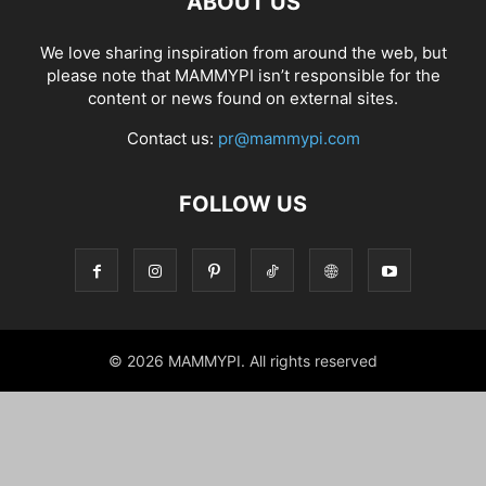
ABOUT US
We love sharing inspiration from around the web, but
please note that MAMMYPI isn’t responsible for the
content or news found on external sites.
Contact us:
pr@mammypi.com
FOLLOW US
© 2026 MAMMYPI. All rights reserved