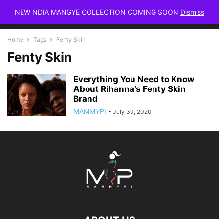
NEW NDIA MANGYE COLLECTION COMING SOON
Dismiss
Home
Tags
Fenty Skin
Fenty Skin
Everything You Need to Know
About Rihanna’s Fenty Skin
Brand
MAMMYPI
-
July 30, 2020