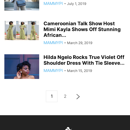
MAMMYPI
-
July 1, 2019
Cameroonian Talk Show Host
Mimi Kayla Shows Off Stunning
African...
MAMMYPI
-
March 29, 2019
Hilda Ngelo Rocks True Violet Off
Shoulder Dress With Tie Sleeve...
MAMMYPI
-
March 15, 2019
1
2