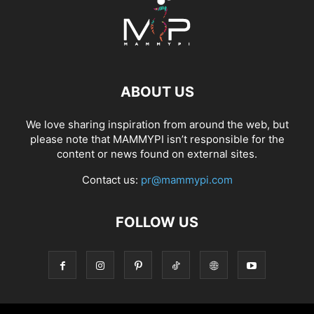
ABOUT US
We love sharing inspiration from around the web, but
please note that MAMMYPI isn’t responsible for the
content or news found on external sites.
Contact us:
pr@mammypi.com
FOLLOW US