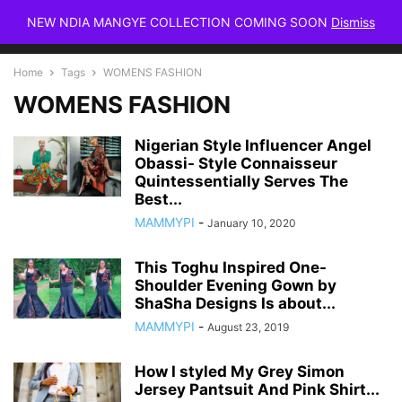
NEW NDIA MANGYE COLLECTION COMING SOON
Dismiss
Home
Tags
WOMENS FASHION
WOMENS FASHION
Nigerian Style Influencer Angel
Obassi- Style Connaisseur
Quintessentially Serves The
Best...
MAMMYPI
-
January 10, 2020
This Toghu Inspired One-
Shoulder Evening Gown by
ShaSha Designs Is about...
MAMMYPI
-
August 23, 2019
How I styled My Grey Simon
Jersey Pantsuit And Pink Shirt...