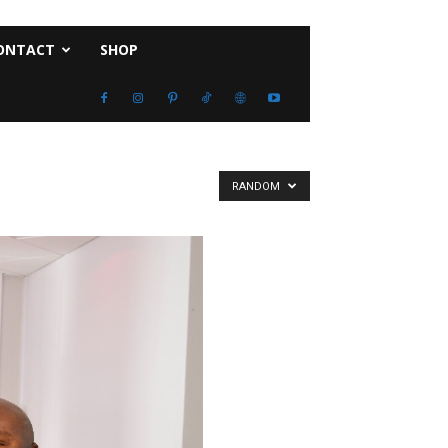
ONTACT
SHOP
RANDOM