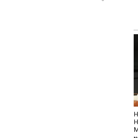
H
H
M
M