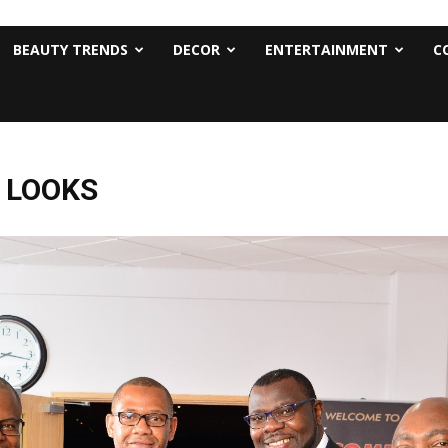
BEAUTY TRENDS
DECOR
ENTERTAINMENT
C
T LOOKS