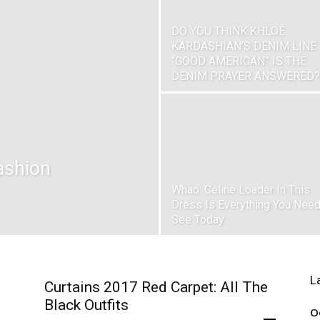
DO YOU THINK KHLOÉ
KARDASHIAN’S DENIM LINE
“GOOD AMERICAN” IS THE
DENIM PRAYER ANSWERED?
ashion
Whao: Celine Loader In This
Dress Is Everything You Need
See Today
L
Curtains 2017 Red Carpet: All The
Black Outfits
O