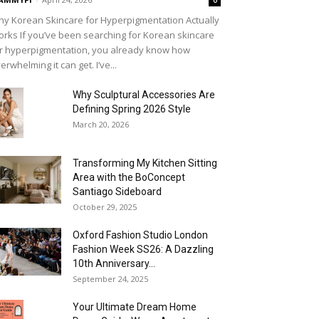
0
y Korean Skincare for Hyperpigmentation Actually
rks If you’ve been searching for Korean skincare
r hyperpigmentation, you already know how
erwhelming it can get. I’ve...
Why Sculptural Accessories Are
Defining Spring 2026 Style
March 20, 2026
Transforming My Kitchen Sitting
Area with the BoConcept
Santiago Sideboard
October 29, 2025
Oxford Fashion Studio London
Fashion Week SS26: A Dazzling
10th Anniversary...
September 24, 2025
Your Ultimate Dream Home