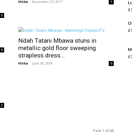
Hilda
-
November 27, 2017
L
1
£
0
O
£
E
Ndah Tatani Mbawa stuns in
metallic gold floor sweeping
M
0
strapless dress...
£
Hilda
-
June 28, 2018
0
3
Page 1 of 48