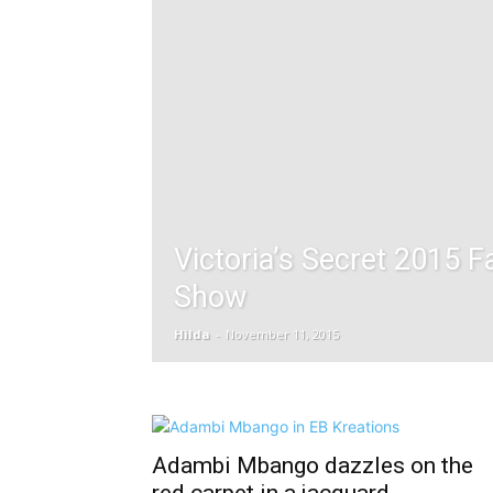
Victoria’s Secret 2015 F
Show
Hilda
-
November 11, 2015
Adambi Mbango dazzles on the