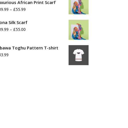
uxurious African Print Scarf
Price
39.99
–
£
55.99
range:
ona Silk Scarf
£39.99
Price
39.99
–
£
55.00
through
range:
£55.99
£39.99
bawa Toghu Pattern T-shirt
33.99
through
£55.00