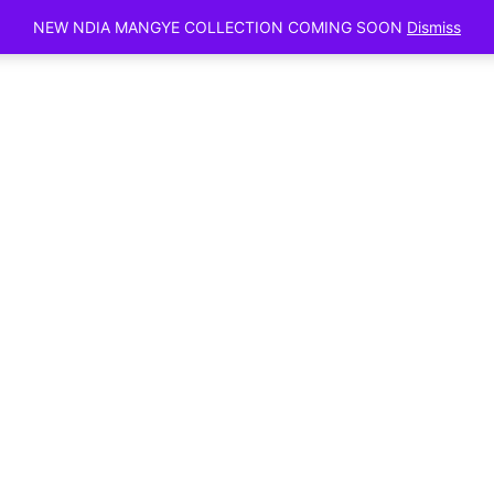
Sunday, Augu
NEW NDIA MANGYE COLLECTION COMING SOON
Dismiss