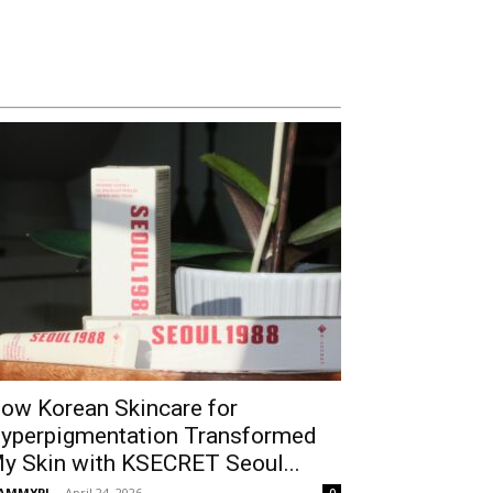
ow Korean Skincare for
yperpigmentation Transformed
y Skin with KSECRET Seoul...
AMMYPI
-
April 24, 2026