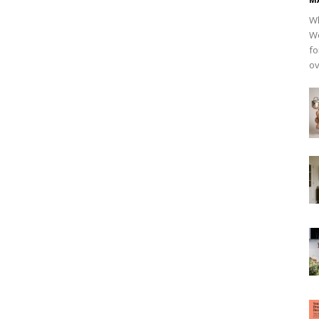
Wh
Wo
fo
ov