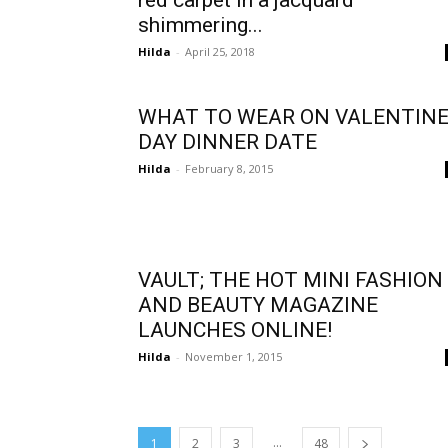
red carpet in a jacquard
shimmering...
Hilda
-
April 25, 2018
WHAT TO WEAR ON VALENTIN
DAY DINNER DATE
Hilda
-
February 8, 2015
VAULT; THE HOT MINI FASHION
AND BEAUTY MAGAZINE
LAUNCHES ONLINE!
Hilda
-
November 1, 2015
...
1
2
3
48