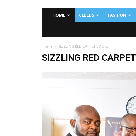
HOME
CELEBS
FASHION
Home
SIZZLING RED CARPET LOOKS
SIZZLING RED CARPE