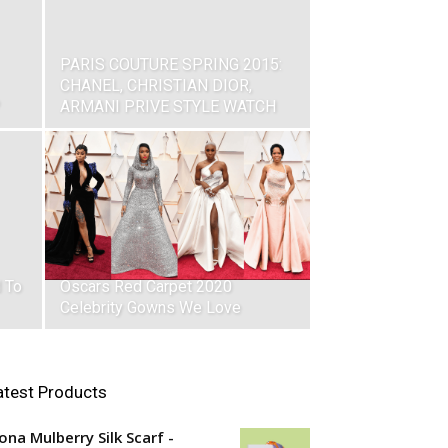
PARIS COUTURE SPRING 2015:
CHANEL, CHRISTIAN DIOR,
ARMANI PRIVE STYLE WATCH
 To
Oscars Red Carpet 2020
Celebrity Gowns We Love
atest Products
ona Mulberry Silk Scarf -